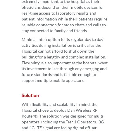
extremely important to the hospital as their
physicians depend on their mobile devices for
real-time access to laboratory results and
patient information while their patients require
reliable connection for video chats and calls to
stay connected to family and friends.
Minimal interruption to its regular day to day
activities during installation is critical as the
Hospital cannot afford to shut down the
building for a lengthy and complex installation.
Flexibility is also important as the hospital want
its investment to last through any emerging and
future standards and is flexible enough to
support multiple mobile operators.
Solution
With flexibility and scalability in mind, the
Hospital chose to deploy Dali Wireless RF
Router®. The solution was designed for multi-
operators, including the Tier 1 Operators. 3G
and 4G LTE signal are fed by digital off-air