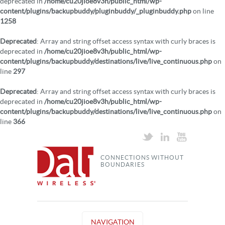
deprecated in
/home/cu20jioe8v3h/public_html/wp-
content/plugins/backupbuddy/pluginbuddy/_pluginbuddy.php
on line
1258
Deprecated
: Array and string offset access syntax with curly braces is
deprecated in
/home/cu20jioe8v3h/public_html/wp-
content/plugins/backupbuddy/destinations/live/live_continuous.php
on
line
297
Deprecated
: Array and string offset access syntax with curly braces is
deprecated in
/home/cu20jioe8v3h/public_html/wp-
content/plugins/backupbuddy/destinations/live/live_continuous.php
on
line
366
CONNECTIONS WITHOUT
BOUNDARIES
NAVIGATION