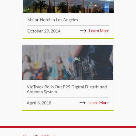
Major Hotel in Los Angeles
October 29, 2014
Learn More
VicTrack Rolls Out P25 Digital Distributed
Antenna System
April 6, 2018
Learn More