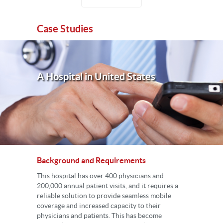
Case Studies
A Hospital in United States
Background and Requirements
This hospital has over 400 physicians and
200,000 annual patient visits, and it requires a
reliable solution to provide seamless mobile
coverage and increased capacity to their
physicians and patients. This has become