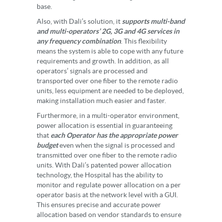
base.
Also, with Dali’s solution, it
supports multi-band
and multi-operators’ 2G, 3G and 4G services in
any frequency combination
. This flexibility
means the system is able to cope with any future
requirements and growth. In addition, as all
operators’ signals are processed and
transported over one fiber to the remote radio
units, less equipment are needed to be deployed,
making installation much easier and faster.
Furthermore, in a multi-operator environment,
power allocation is essential in guaranteeing
that
each Operator has the appropriate power
budget
even when the signal is processed and
transmitted over one fiber to the remote radio
units. With Dali’s patented power allocation
technology, the Hospital has the ability to
monitor and regulate power allocation on a per
operator basis at the network level with a GUI.
This ensures precise and accurate power
allocation based on vendor standards to ensure