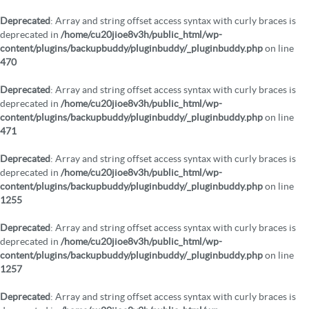
Deprecated
: Array and string offset access syntax with curly braces is
deprecated in
/home/cu20jioe8v3h/public_html/wp-
content/plugins/backupbuddy/pluginbuddy/_pluginbuddy.php
on line
470
Deprecated
: Array and string offset access syntax with curly braces is
deprecated in
/home/cu20jioe8v3h/public_html/wp-
content/plugins/backupbuddy/pluginbuddy/_pluginbuddy.php
on line
471
Deprecated
: Array and string offset access syntax with curly braces is
deprecated in
/home/cu20jioe8v3h/public_html/wp-
content/plugins/backupbuddy/pluginbuddy/_pluginbuddy.php
on line
1255
Deprecated
: Array and string offset access syntax with curly braces is
deprecated in
/home/cu20jioe8v3h/public_html/wp-
content/plugins/backupbuddy/pluginbuddy/_pluginbuddy.php
on line
1257
Deprecated
: Array and string offset access syntax with curly braces is