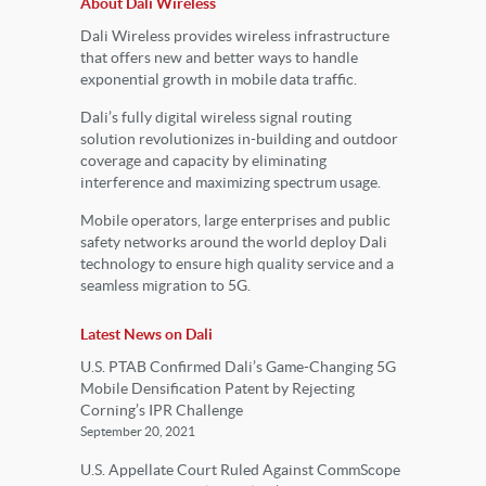
About Dali Wireless
Dali Wireless provides wireless infrastructure
that offers new and better ways to handle
exponential growth in mobile data traffic.
Dali’s fully digital wireless signal routing
solution revolutionizes in-building and outdoor
coverage and capacity by eliminating
interference and maximizing spectrum usage.
Mobile operators, large enterprises and public
safety networks around the world deploy Dali
technology to ensure high quality service and a
seamless migration to 5G.
Latest News on Dali
U.S. PTAB Confirmed Dali’s Game-Changing 5G
Mobile Densification Patent by Rejecting
Corning’s IPR Challenge
September 20, 2021
U.S. Appellate Court Ruled Against CommScope