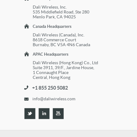
Dali Wireless, Inc.
535 Middlefield Road, Ste 280
Menlo Park, CA 94025
Canada Headquarters
Dali Wireless (Canada), Inc.
8618 Commerce Court
Burnaby, BC V5A 4N6 Canada
APAC Headquarters
Dali Wireless (Hong Kong) Co., Ltd
Suite 3911, 39/F., Jardine House,
1 Connaught Place
Central, Hong Kong
+1 855 250 5082
info@daliwireless.com