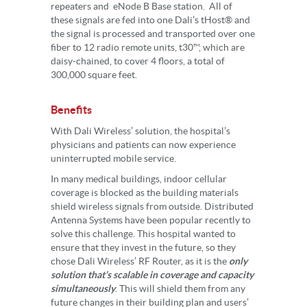
repeaters and eNode B Base station. All of
these signals are fed into one Dali’s tHost® and
the signal is processed and transported over one
fiber to 12 radio remote units, t30™, which are
daisy-chained, to cover 4 floors, a total of
300,000 square feet.
Benefits
With Dali Wireless’ solution, the hospital’s
physicians and patients can now experience
uninterrupted mobile service.
In many medical buildings, indoor cellular
coverage is blocked as the building materials
shield wireless signals from outside. Distributed
Antenna Systems have been popular recently to
solve this challenge. This hospital wanted to
ensure that they invest in the future, so they
chose Dali Wireless’ RF Router, as it is the
only
solution that’s scalable in coverage and capacity
simultaneously
. This will shield them from any
future changes in their building plan and users’