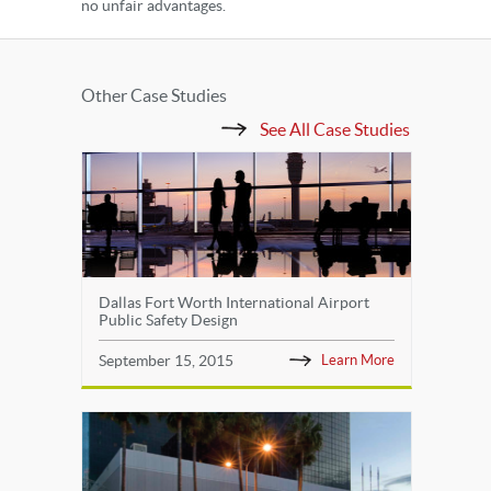
no unfair advantages.
Other Case Studies
See All Case Studies
Dallas Fort Worth International Airport
Public Safety Design
September 15, 2015
Learn More