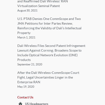
and Reaffirmed Dali Wireless’ RAN
Virtualization Seminal Patent
August 30, 2021
U.S. PTAB Denies One CommScope and Two
JMA Petitions for Inter Partes Review,
Reinforcing the Validity of Dali’s Intellectual
Property
March 1, 2021
Dali Wireless Files Second Patent Infringement
Lawsuit Against Corning; Broadens Scope to
Include Optical Network Evolution (ONE)
Products
September 21, 2020
After the Dali Wireless-CommScope Court
Fight, Legal Uncertainties Linger in the
Enterprise RAN
May 19, 2020
Contact Us
US Headquarters