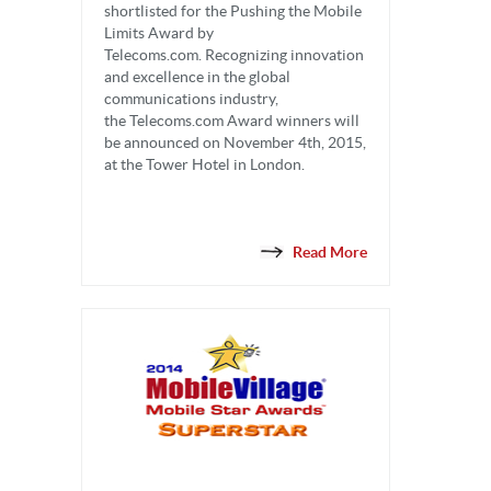
shortlisted for the Pushing the Mobile
Limits Award by
Telecoms.com. Recognizing innovation
and excellence in the global
communications industry,
the Telecoms.com Award winners will
be announced on November 4th, 2015,
at the Tower Hotel in London.
Read More