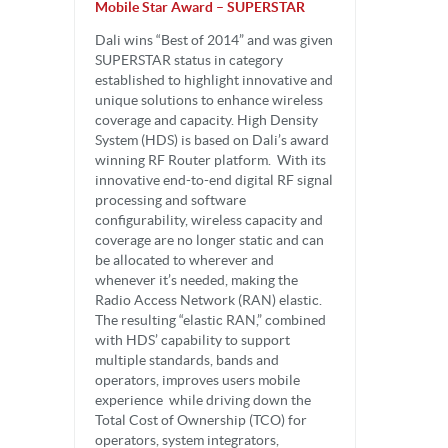
Mobile Star Award – SUPERSTAR
Dali wins “Best of 2014” and was given
SUPERSTAR status in category
established to highlight innovative and
unique solutions to enhance wireless
coverage and capacity. High Density
System (HDS) is based on Dali’s award
winning RF Router platform. With its
innovative end-to-end digital RF signal
processing and software
configurability, wireless capacity and
coverage are no longer static and can
be allocated to wherever and
whenever it’s needed, making the
Radio Access Network (RAN) elastic.
The resulting “elastic RAN,” combined
with HDS’ capability to support
multiple standards, bands and
operators, improves users mobile
experience while driving down the
Total Cost of Ownership (TCO) for
operators, system integrators,