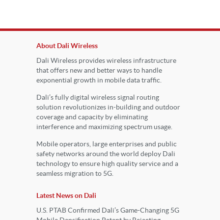
About Dali Wireless
Dali Wireless provides wireless infrastructure
that offers new and better ways to handle
exponential growth in mobile data traffic.
Dali’s fully digital wireless signal routing
solution revolutionizes in-building and outdoor
coverage and capacity by eliminating
interference and maximizing spectrum usage.
Mobile operators, large enterprises and public
safety networks around the world deploy Dali
technology to ensure high quality service and a
seamless migration to 5G.
Latest News on Dali
U.S. PTAB Confirmed Dali’s Game-Changing 5G