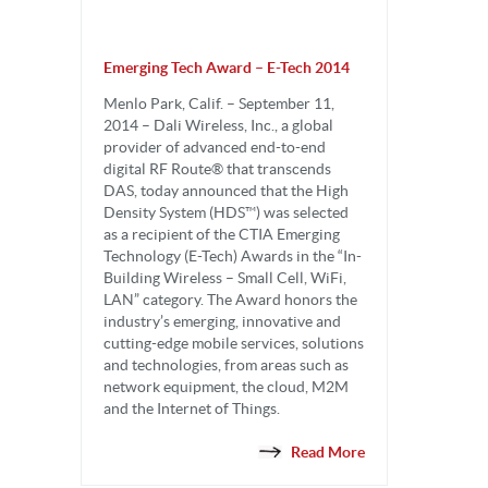
Emerging Tech Award – E-Tech 2014
Menlo Park, Calif. – September 11,
2014 – Dali Wireless, Inc., a global
provider of advanced end-to-end
digital RF Route® that transcends
DAS, today announced that the High
Density System (HDS™) was selected
as a recipient of the CTIA Emerging
Technology (E-Tech) Awards in the “In-
Building Wireless – Small Cell, WiFi,
LAN” category. The Award honors the
industry’s emerging, innovative and
cutting-edge mobile services, solutions
and technologies, from areas such as
network equipment, the cloud, M2M
and the Internet of Things.
Read More