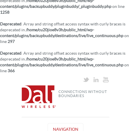
deprecated in
/home/cu20jioe8v3h/public_html/wp-
content/plugins/backupbuddy/pluginbuddy/_pluginbuddy.php
on line
1258
Deprecated
: Array and string offset access syntax with curly braces is
deprecated in
/home/cu20jioe8v3h/public_html/wp-
content/plugins/backupbuddy/destinations/live/live_continuous.php
on
line
297
Deprecated
: Array and string offset access syntax with curly braces is
deprecated in
/home/cu20jioe8v3h/public_html/wp-
content/plugins/backupbuddy/destinations/live/live_continuous.php
on
line
366
CONNECTIONS WITHOUT
BOUNDARIES
NAVIGATION