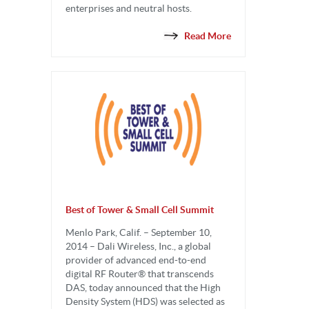
enterprises and neutral hosts.
Read More
Best of Tower & Small Cell Summit
Menlo Park, Calif. – September 10,
2014 – Dali Wireless, Inc., a global
provider of advanced end-to-end
digital RF Router® that transcends
DAS, today announced that the High
Density System (HDS) was selected as