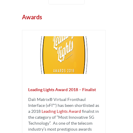
Awards
Leading Lights Award 2018 – Finalist
Dali Matrix® Virtual Fronthaul
Interface (vFI™) has been shortlisted as
a 2018
Leading Lights Award
finalist in
the category of “Most Innovative 5G
Technology”. As one of the telecom
industry’s most prestigious awards