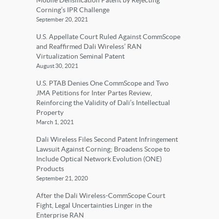
Mobile Densification Patent by Rejecting
Corning’s IPR Challenge
September 20, 2021
U.S. Appellate Court Ruled Against CommScope
and Reaffirmed Dali Wireless’ RAN
Virtualization Seminal Patent
August 30, 2021
U.S. PTAB Denies One CommScope and Two
JMA Petitions for Inter Partes Review,
Reinforcing the Validity of Dali’s Intellectual
Property
March 1, 2021
Dali Wireless Files Second Patent Infringement
Lawsuit Against Corning; Broadens Scope to
Include Optical Network Evolution (ONE)
Products
September 21, 2020
After the Dali Wireless-CommScope Court
Fight, Legal Uncertainties Linger in the
Enterprise RAN