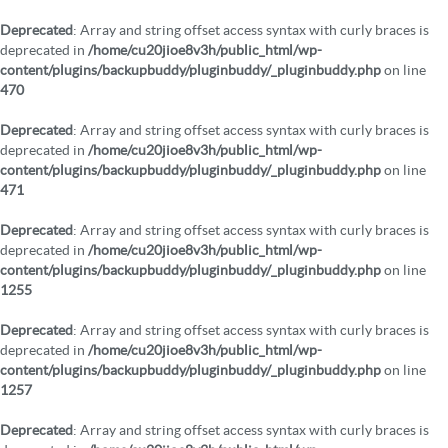
Deprecated
: Array and string offset access syntax with curly braces is
deprecated in
/home/cu20jioe8v3h/public_html/wp-
content/plugins/backupbuddy/pluginbuddy/_pluginbuddy.php
on line
470
Deprecated
: Array and string offset access syntax with curly braces is
deprecated in
/home/cu20jioe8v3h/public_html/wp-
content/plugins/backupbuddy/pluginbuddy/_pluginbuddy.php
on line
471
Deprecated
: Array and string offset access syntax with curly braces is
deprecated in
/home/cu20jioe8v3h/public_html/wp-
content/plugins/backupbuddy/pluginbuddy/_pluginbuddy.php
on line
1255
Deprecated
: Array and string offset access syntax with curly braces is
deprecated in
/home/cu20jioe8v3h/public_html/wp-
content/plugins/backupbuddy/pluginbuddy/_pluginbuddy.php
on line
1257
Deprecated
: Array and string offset access syntax with curly braces is