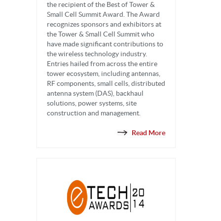
the recipient of the Best of Tower &
Small Cell Summit Award. The Award
recognizes sponsors and exhibitors at
the Tower & Small Cell Summit who
have made significant contributions to
the wireless technology industry.
Entries hailed from across the entire
tower ecosystem, including antennas,
RF components, small cells, distributed
antenna system (DAS), backhaul
solutions, power systems, site
construction and management.
Read More