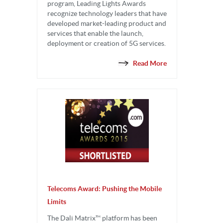
program, Leading Lights Awards
recognize technology leaders that have
developed market-leading product and
services that enable the launch,
deployment or creation of 5G services.
Read More
Telecoms Award: Pushing the Mobile
Limits
The Dali Matrix™ platform has been