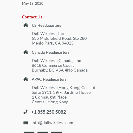
May 19, 2020
Contact Us
US Headquarters
Dali Wireless, Inc.
535 Middlefield Road, Ste 280
Menlo Park, CA 94025
Canada Headquarters
Dali Wireless (Canada), Inc.
8618 Commerce Court
Burnaby, BC V5A 4N6 Canada
APAC Headquarters
Dali Wireless (Hong Kong) Co., Ltd
Suite 3911, 39/F., Jardine House,
1 Connaught Place
Central, Hong Kong
+1 855 250 5082
info@daliwireless.com