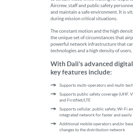
Aircrew, staff and public safety personne
and maintain a safe environment. It is v
during mission critical situations.
The constant motion and the high density
the unique set of circumstances that airpo
powerful network infrastructure that c
technologies and a high density of users
With Dali’s advanced digita
key features include:
Supports multi-operators and multi-techn
Supports public safety coverage (UHF, V
and FirstNet/LTE
Supports cellular, public safety, Wi-Fi a
integrated network for faster and easily
Additional mobile operators and/or base
changes to the distribution network