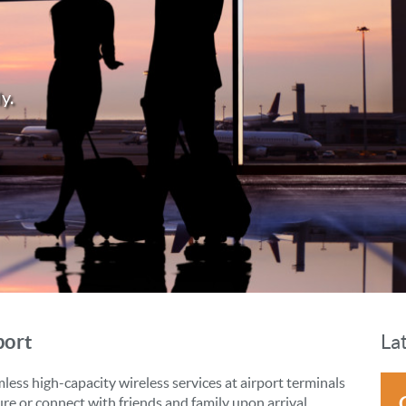
y.
port
La
less high-capacity wireless services at airport terminals
re or connect with friends and family upon arrival.