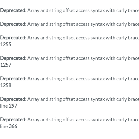
Deprecated
: Array and string offset access syntax with curly brac
Deprecated
: Array and string offset access syntax with curly brac
Deprecated
: Array and string offset access syntax with curly brac
1255
Deprecated
: Array and string offset access syntax with curly brac
1257
Deprecated
: Array and string offset access syntax with curly brac
1258
Deprecated
: Array and string offset access syntax with curly brac
line
297
Deprecated
: Array and string offset access syntax with curly brac
line
366