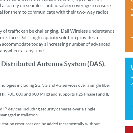
l also rely on seamless public safety coverage to ensure
V
ital for them to communicate with their two-way radios
A
 of traffic can be challenging. Dali Wireless understands
rts face. Dali’s high capacity solution provides a
an accommodate today’s increasing number of advanced
, anywhere at any time.
l Distributed Antenna System (DAS),
A
v
ologies including 2G, 3G and 4G services over a single fiber
HF, 700, 800 and 900 MHz) and supports P25 Phase I and II,
nd IP devices including security cameras over a single
 managed installation
 station resources can be added incrementally without