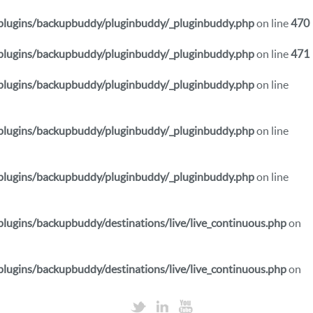
plugins/backupbuddy/pluginbuddy/_pluginbuddy.php
on line
470
plugins/backupbuddy/pluginbuddy/_pluginbuddy.php
on line
471
plugins/backupbuddy/pluginbuddy/_pluginbuddy.php
on line
plugins/backupbuddy/pluginbuddy/_pluginbuddy.php
on line
plugins/backupbuddy/pluginbuddy/_pluginbuddy.php
on line
lugins/backupbuddy/destinations/live/live_continuous.php
on
lugins/backupbuddy/destinations/live/live_continuous.php
on