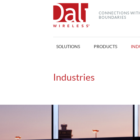
CONNECTIONS WIT
BOUNDARIES
SOLUTIONS
PRODUCTS
IND
Industries