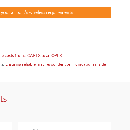
 your airport's wireless requirements
 the costs from a CAPEX to an OPEX
ns:
Ensuring reliable first-responder communications inside
ts