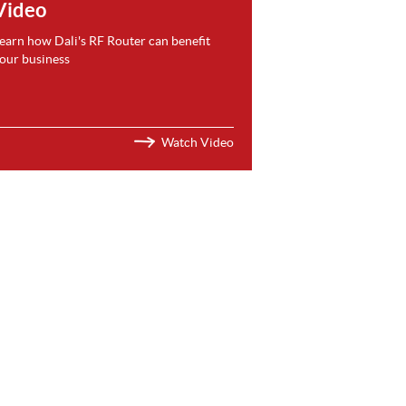
Video
earn how Dali's RF Router can benefit
our business
Watch Video