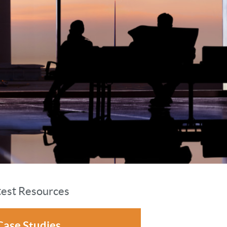
test Resources
Case Studies