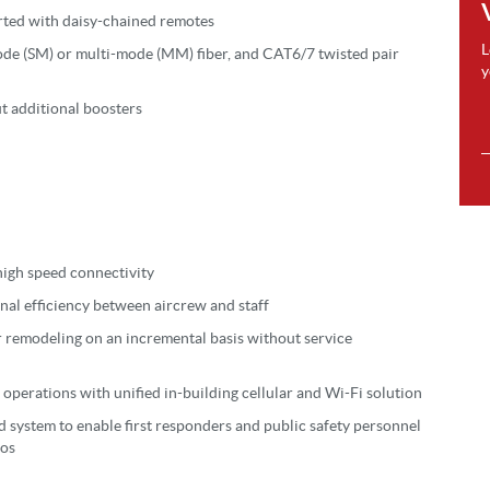
rted with daisy-chained remotes
L
mode (SM) or multi-mode (MM) fiber, and CAT6/7 twisted pair
y
t additional boosters
high speed connectivity
l efficiency between aircrew and staff
remodeling on an incremental basis without service
operations with unified in-building cellular and Wi-Fi solution
d system to enable first responders and public safety personnel
ios