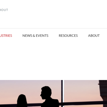
HOUT
USTRIES
NEWS & EVENTS
RESOURCES
ABOUT