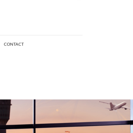
CONTACT