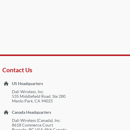
Contact Us
US Headquarters
Dali Wireless, Inc.
535 Middlefield Road, Ste 280
Menlo Park, CA 94025
Canada Headquarters
Dali Wireless (Canada), Inc.
8618 Commerce Court
Burnaby, BC V5A 4N6 Canada