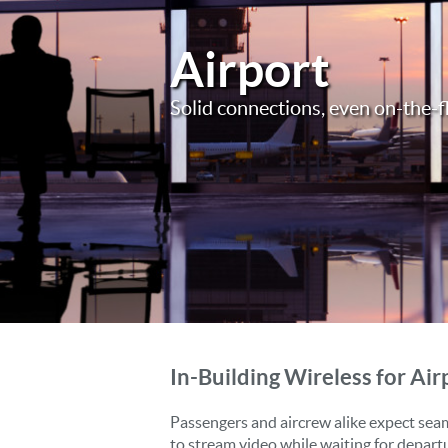
Airport
Solid connections, even on-the-fl
In-Building Wireless for Air
Passengers and aircrew alike expect seam
to stream video while waiting for departu