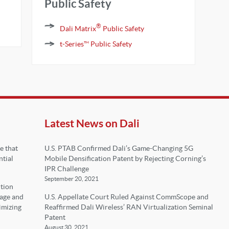
Public Safety
®
Dali Matrix
Public Safety
t-Series™ Public Safety
Latest News on Dali
e that
U.S. PTAB Confirmed Dali’s Game-Changing 5G
ntial
Mobile Densification Patent by Rejecting Corning’s
IPR Challenge
September 20, 2021
ution
rage and
U.S. Appellate Court Ruled Against CommScope and
imizing
Reaffirmed Dali Wireless’ RAN Virtualization Seminal
Patent
August 30, 2021