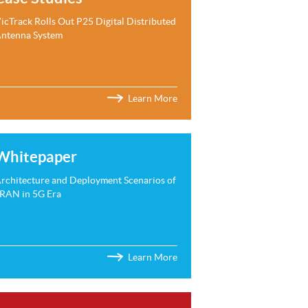
icTrack Rolls Out P25 Digital Distributed
ntenna System
Learn More
Whitepaper
rchitecture and Deployment Scenarios of
RAN in 5G Era
Learn More