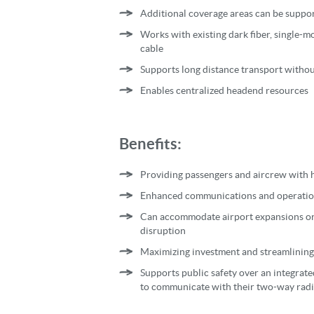
Additional coverage areas can be suppo
Works with existing dark fiber, single-
cable
Supports long distance transport withou
Enables centralized headend resources
Benefits:
Providing passengers and aircrew with 
Enhanced communications and operationa
Can accommodate airport expansions or 
disruption
Maximizing investment and streamlining 
Supports public safety over an integrate
to communicate with their two-way rad