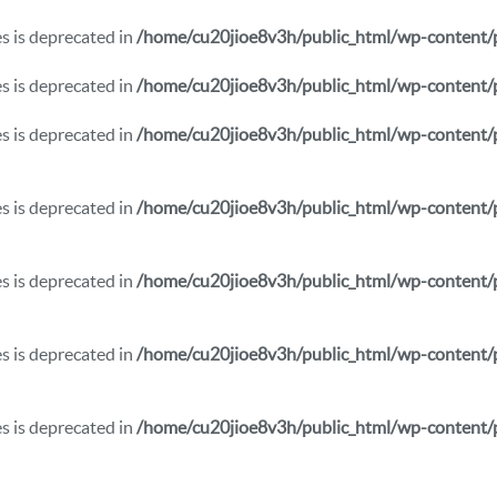
es is deprecated in
/home/cu20jioe8v3h/public_html/wp-content/
es is deprecated in
/home/cu20jioe8v3h/public_html/wp-content/
es is deprecated in
/home/cu20jioe8v3h/public_html/wp-content/
es is deprecated in
/home/cu20jioe8v3h/public_html/wp-content/
es is deprecated in
/home/cu20jioe8v3h/public_html/wp-content/
es is deprecated in
/home/cu20jioe8v3h/public_html/wp-content/p
es is deprecated in
/home/cu20jioe8v3h/public_html/wp-content/p