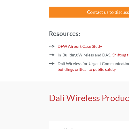
Contact us to discuss
Resources:
DFW Airport Case Study
In-Building Wireless and DAS:
Shifting
Dali Wireless for Urgent Communicatio
buildings critical to public safety
Dali Wireless Produc