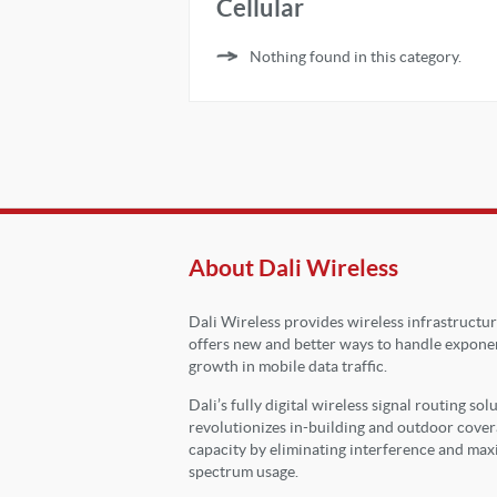
Cellular
Nothing found in this category.
About Dali Wireless
Dali Wireless provides wireless infrastructur
offers new and better ways to handle expone
growth in mobile data traffic.
Dali’s fully digital wireless signal routing sol
revolutionizes in-building and outdoor cove
capacity by eliminating interference and max
spectrum usage.